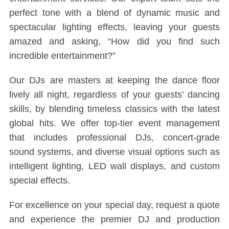
perfect tone with a blend of dynamic music and
spectacular lighting effects, leaving your guests
amazed and asking, “How did you find such
incredible entertainment?”
Our DJs are masters at keeping the dance floor
lively all night, regardless of your guests’ dancing
skills, by blending timeless classics with the latest
global hits. We offer top-tier event management
that includes professional DJs, concert-grade
sound systems, and diverse visual options such as
intelligent lighting, LED wall displays, and custom
special effects.
For excellence on your special day, request a quote
and experience the premier DJ and production