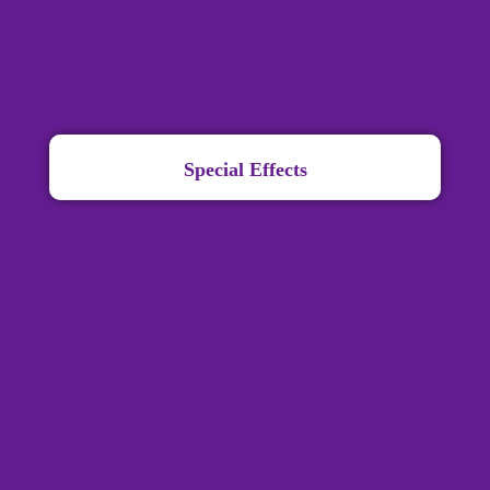
Special Effects