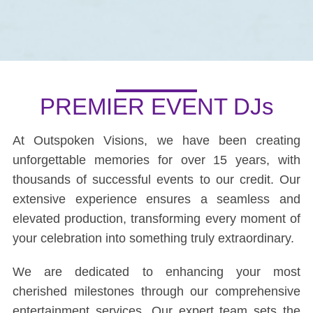
PREMIER EVENT DJs
At Outspoken Visions, we have been creating
unforgettable memories for over 15 years, with
thousands of successful events to our credit. Our
extensive experience ensures a seamless and
elevated production, transforming every moment of
your celebration into something truly extraordinary.
We are dedicated to enhancing your most
cherished milestones through our comprehensive
entertainment services. Our expert team sets the