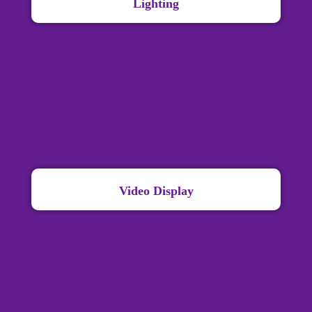
Lighting
Video Display