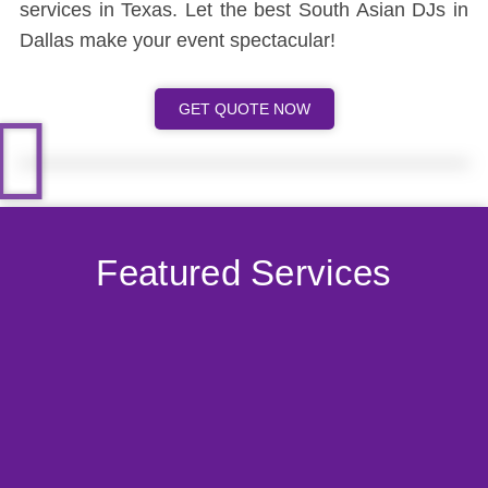
services in Texas. Let the best South Asian DJs in
Dallas make your event spectacular!
GET QUOTE NOW
Featured Services