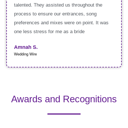
talented. They assisted us throughout the
process to ensure our entrances, song
preferences and mixes were on point. It was
one less stress for me as a bride
Amnah S.
Wedding Wire
Awards and Recognitions