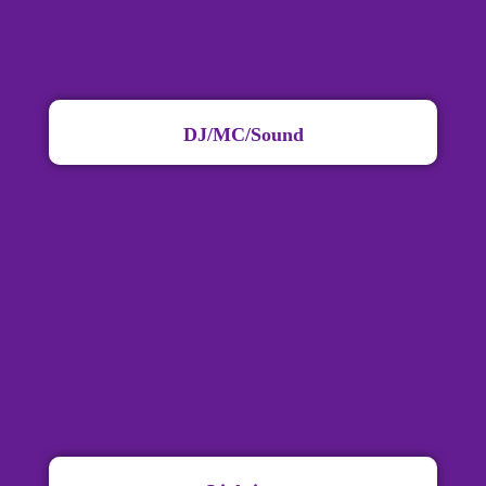
DJ/MC/Sound