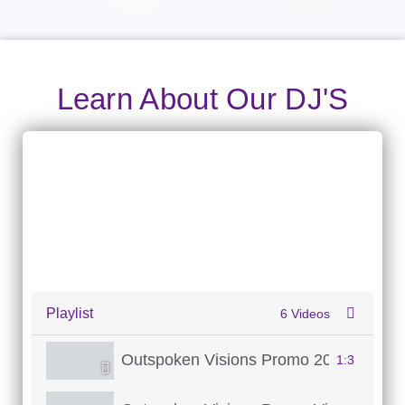
Learn About Our DJ'S
Playlist
6 Videos
Outspoken Visions Promo 2026
1:3