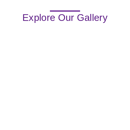
Explore Our Gallery