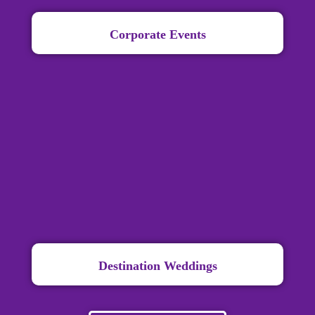
Corporate Events
Destination Weddings