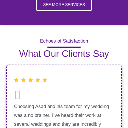
SEE MORE SERVICES
Echoes of Satisfaction
What Our Clients Say
Choosing Asad and his team for my wedding
was a no brainer. I’ve heard their work at
several weddings and they are incredibly