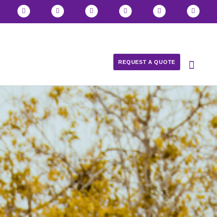
REQUEST A QUOTE