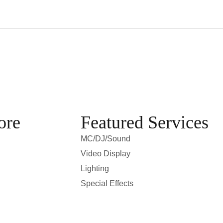
ore
Featured Services
MC/DJ/Sound
Video Display
Lighting
Special Effects