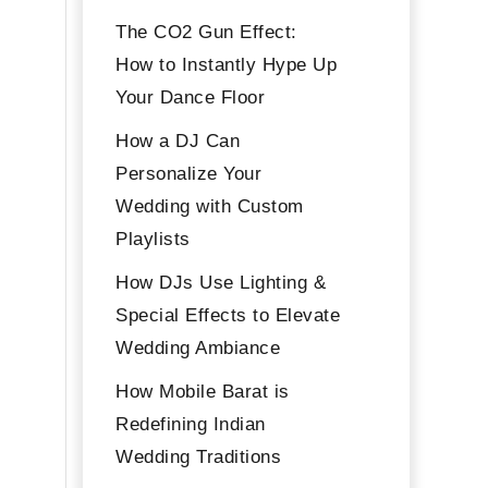
The CO2 Gun Effect:
How to Instantly Hype Up
Your Dance Floor
How a DJ Can
Personalize Your
Wedding with Custom
Playlists
How DJs Use Lighting &
Special Effects to Elevate
Wedding Ambiance
How Mobile Barat is
Redefining Indian
Wedding Traditions