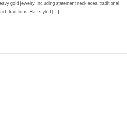
avy gold jewelry, including statement necklaces, traditional
ich traditions. Hair styled […]