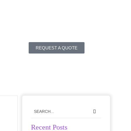
REQUEST A QUOTE
Recent Posts