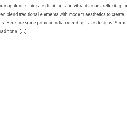
r opulence, intricate detailing, and vibrant colors, reflecting th
often blend traditional elements with modern aesthetics to create
ons. Here are some popular Indian wedding cake designs. Some
aditional […]