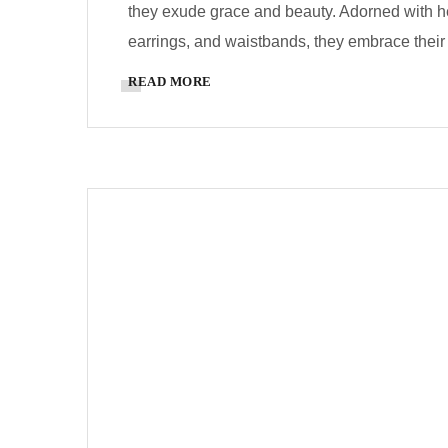
they exude grace and beauty. Adorned with he
earrings, and waistbands, they embrace their r
READ MORE