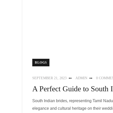
BLOGS
SEPTEMBER 21, 2023
ADMIN
0 COMME
A Perfect Guide to South I
South Indian brides, representing Tamil Nad
elegance and cultural heritage on their weddin