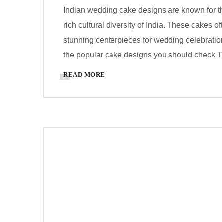
Indian wedding cake designs are known for thei
rich cultural diversity of India. These cakes 
stunning centerpieces for wedding celebrati
the popular cake designs you should check Tr
READ MORE