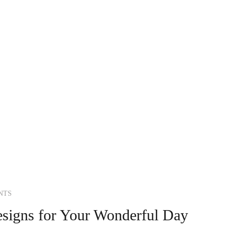
NTS
signs for Your Wonderful Day