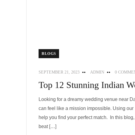
BLOGS
SEPTEMBER 21, 2023
ADMIN
0 COMME
Top 12 Stunning Indian W
Looking for a dreamy wedding venue near Dal
can feel like a mission impossible. Using ou
help you find your perfect match. In this blo
beat […]