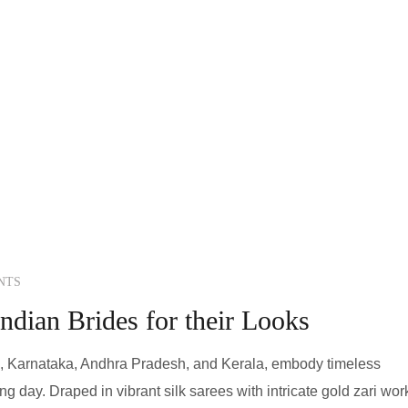
NTS
ndian Brides for their Looks
u, Karnataka, Andhra Pradesh, and Kerala, embody timeless
g day. Draped in vibrant silk sarees with intricate gold zari wor