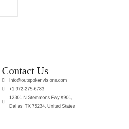
Contact Us
Info@outspokenvisions.com
+1 972-275-6783
12801 N Stemmons Fwy #901,
Dallas, TX 75234, United States