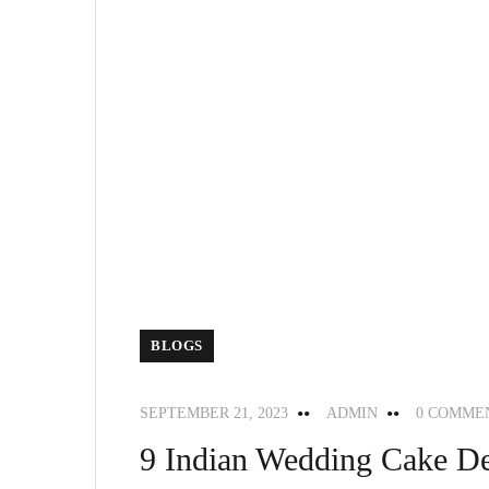
BLOGS
SEPTEMBER 21, 2023
ADMIN
0 COMME
9 Indian Wedding Cake De