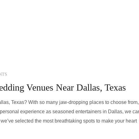
NTS
edding Venues Near Dallas, Texas
las, Texas? With so many jaw-dropping places to choose from, 
r personal experience as seasoned entertainers in Dallas, we ca
g, we’ve selected the most breathtaking spots to make your heart