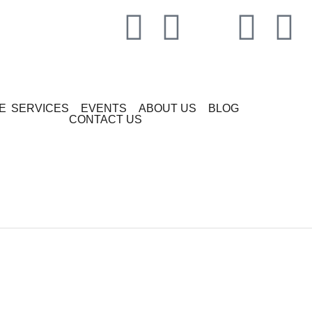
E
SERVICES
EVENTS
ABOUT US
BLOG
CONTACT US