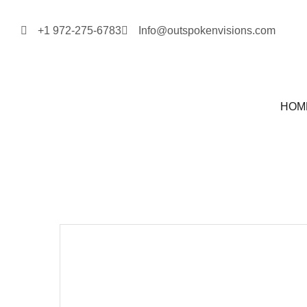
+1 972-275-6783
Info@outspokenvisions.com
HOM