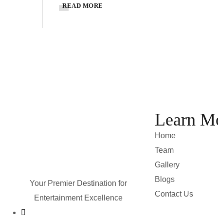
READ MORE
Learn M
Home
Team
Gallery
Blogs
Your Premier Destination for
Contact Us
Entertainment Excellence