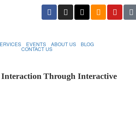
ERVICES
EVENTS
ABOUT US
BLOG
CONTACT US
nteraction Through Interactive