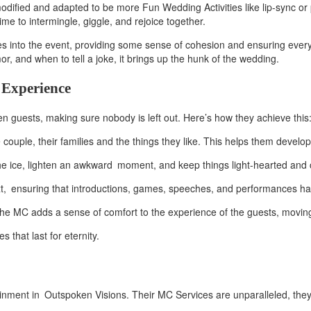
odified and adapted to be more Fun Wedding Activities like lip-sync 
me to intermingle, giggle, and rejoice together.
ities into the event, providing some sense of cohesion and ensuring ever
, and when to tell a joke, it brings up the hunk of the wedding.
 Experience
een guests, making sure nobody is left out. Here’s how they achieve this
 couple, their families and the things they like. This helps them devel
 ice, lighten an awkward moment, and keep things light-hearted and 
t, ensuring that introductions, games, speeches, and performances hap
C adds a sense of comfort to the experience of the guests, moving the
that last for eternity.
ment in Outspoken Visions. Their MC Services are unparalleled, they pr