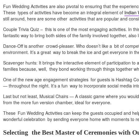
Fun Wedding Activities are also pivotal to ensuring that the experienc
These types of activities have become an integral element of
Indian
still around, here are some other activities that are popular and con
Couple Trivia Quiz – this is one of the most engaging activities. In 
fantastic way to bring both sides of the family involved together, als
Dance-Off is another crowd-pleaser. Who doesn’t like a bit of compe
environment. It’s a great way to break the ice and get everyone in the 
Scavenger hunts: It brings the interactive element of participation to
families because, well, they bond working through things together whi
One of the new age engagement strategies for guests is Hashtag Co
— throughout the night. It’s a fun way to incorporate social media in
Last but not least, Musical Chairs — A classic game where you would
from the more fun version chamber, ideal for everyone.
These Fun Wedding Activities can keep the guests occupied and help
wonderful celebration by sending everyone home with moments to r
Selecting the Best Master of Ceremonies with O