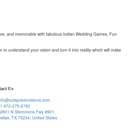
active, and memorable with fabulous Indian Wedding Games, Fun
 to understand your vision and turn it into reality which will make
act Us
nfo@outspokenvisions.com
1 972-275-6783
2801 N Stemmons Fwy #901,
allas, TX 75234, United States