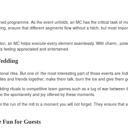
lanned programme. As the event unfolds, an MC has the critical task of
g, ensure that different segments flow without a hitch, but most importa
ration, an MC helps execute every element seamlessly. With charm, pois
ts feeling appreciated and entertained.
Wedding
tional rites. But one of the most interesting part of those events are I
lies and friends together, make them talk, burn the ice and give them 
dding rituals to competitive team games such as a tug of war between 
ace the spontaneity and joy offered by these moments.
e run of the mill to a moment you will not forget. They ensure that eve
e Fun for Guests