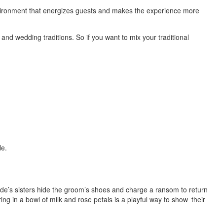
vironment that energizes guests and makes the experience more
and wedding traditions. So if you want to mix your traditional
le.
ide’s sisters hide the groom’s shoes and charge a ransom to return
ng in a bowl of milk and rose petals is a playful way to show their