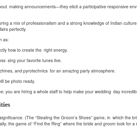
about making announcements—they elicit a participative responsive en
ring a mix of professionalism and a strong knowledge of Indian culture 
irs perfectly.
h as:
tly how to create the right energy.
ss sing your favorite tunes live.
machines, and pyrotechnics for an amazing party atmosphere.
ill be photo ready.
 you are hiring a whole staff to help make your wedding day incredib
ties
significance. (The “Stealing the Groom’s Shoes” game, in which the br
lly, the game of “Find the Ring” where the bride and groom look for a ri