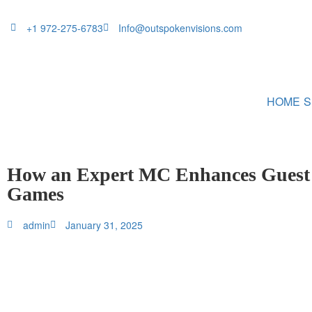
+1 972-275-6783
Info@outspokenvisions.com
HOME
S
How an Expert MC Enhances Guest I
Games
admin
January 31, 2025