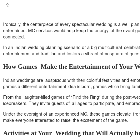
Ironically, the centerpiece of every spectacular wedding is a well-p
entertained. MC services would help keep the energy of the event goin
connected.
In an Indian wedding planning scenario or a big multicultural celeb
entertainment and tradition and fosters a vibrant atmosphere of gues
How Games Make the Entertainment of Your 
Indian weddings are auspicious with their colorful festivities and emo
games a different entertainment idea is born, games which bring fami
From the laughter-filled games of “Find the Ring” during the post-we
icebreakers. They invite guests of all ages to participate, and embr
Under the oversight of an experienced MC, these games elevate from th
make everyone interested to raise the excitement of the game.
Activities at Your Wedding that Will Actually b