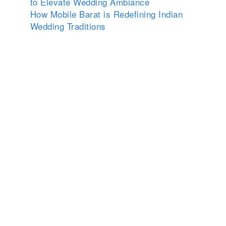
to Elevate Wedding Ambiance
How Mobile Barat is Redefining Indian
Wedding Traditions