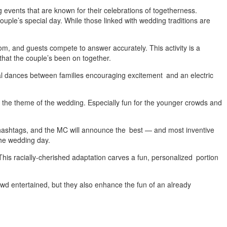
g events that are known for their celebrations of togetherness.
ouple’s special day. While those linked with wedding traditions are
oom, and guests compete to answer accurately. This activity is a
 that the couple’s been on together.
al dances between families encouraging excitement and an electric
 or the theme of the wedding. Especially fun for the younger crowds and
hashtags, and the MC will announce the best — and most inventive
the wedding day.
is racially-cherished adaptation carves a fun, personalized portion
d entertained, but they also enhance the fun of an already