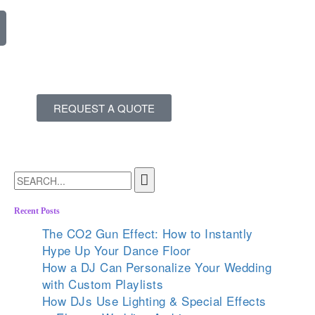
REQUEST A QUOTE
Recent Posts
The CO2 Gun Effect: How to Instantly
Hype Up Your Dance Floor
How a DJ Can Personalize Your Wedding
with Custom Playlists
How DJs Use Lighting & Special Effects