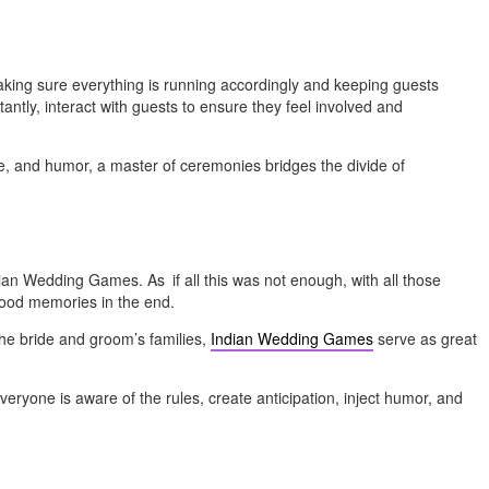
 making sure everything is running accordingly and keeping guests
ntly, interact with guests to ensure they feel involved and
e, and humor, a master of ceremonies bridges the divide of
ndian Wedding Games. As if all this was not enough, with all those
good memories in the end.
the bride and groom’s families,
Indian Wedding Games
serve as great
ryone is aware of the rules, create anticipation, inject humor, and