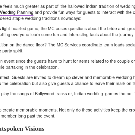
e feels much greater as part of the hallowed Indian tradition of weddin
 Wedding Planning
and provide fun ways for guests to interact with the c
sidered staple wedding traditions nowadays:
this light-hearted game, the MC poses questions about the bride and gr
o letting everyone learn some fun and interesting facts about the journey
tition on the dance floor? The MC Services coordinate team leads soci
party spirit.
 an event since the guests have to hunt for items related to the couple
le partaking in the celebration.
ntest. Guests are invited to dream up clever and memorable wedding 
to the celebration but also give guests a chance to leave their mark on 
 play the songs of Bollywood tracks or, Indian wedding games theme. Th
 create memorable moments. Not only do these activities keep the crow
emember long past the event.
utspoken Visions