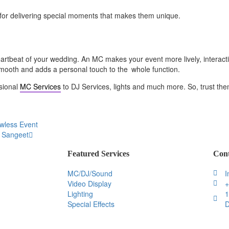
on for delivering special moments that makes them unique.
heartbeat of your wedding. An MC makes your event more lively, inter
smooth and adds a personal touch to the whole function.
sional
MC Services
to DJ Services, lights and much more. So, trust them
awless Event
d Sangeet
Featured Services
Cont
MC/DJ/Sound
I
Video Display
+
Lighting
1
Special Effects
D