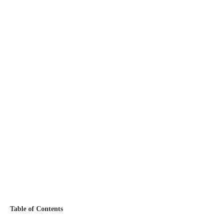
Table of Contents