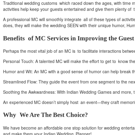
Traditional wedding customs which raced down the ages, with time m
activities help keep your guests entertained and give them plenty of ti
A professional MC will smoothly integrate all of these types of activ
does, they will make the wedding SEEN with their unique humor, Humor
Benefits of MC Services in Improving the Guest
Perhaps the most vital job of an MC is to facilitate interactions betw
Personal Touch: A talented MC will make the effort to get to know the
Humor and Wit: An MC with a good sense of humor can help break the
Streamlined Flow: They guide the event from one segment to the nex
Soothing the Awkwardness: With Indian Wedding Games and more, the M
An experienced MC doesn’t simply host an event—they craft memories 
Why We Are The Best Choice?
We have become an affordable one stop solution for wedding entertain
and make them your Indian Wedding Planner!