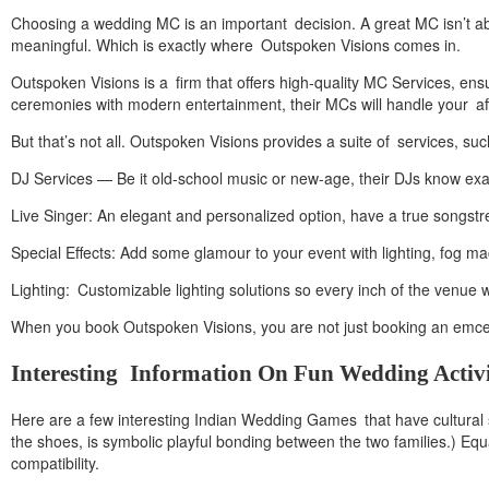
Choosing a wedding MC is an important decision. A great MC isn’t 
meaningful. Which is exactly where Outspoken Visions comes in.
Outspoken Visions is a firm that offers high-quality MC Services, ensu
ceremonies with modern entertainment, their MCs will handle your affa
But that’s not all. Outspoken Visions provides a suite of services, suc
DJ Services — Be it old-school music or new-age, their DJs know exac
Live Singer: An elegant and personalized option, have a true songstre
Special Effects: Add some glamour to your event with lighting, fog 
Lighting: Customizable lighting solutions so every inch of the venue w
When you book Outspoken Visions, you are not just booking an emcee;
Interesting Information On Fun Wedding Activi
Here are a few interesting Indian Wedding Games that have cultural 
the shoes, is symbolic playful bonding between the two families.) Equa
compatibility.