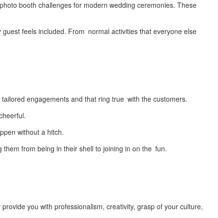
or photo booth challenges for modern wedding ceremonies. These
y guest feels included. From normal activities that everyone else
:
op tailored engagements and that ring true with the customers.
cheerful.
pen without a hitch.
m from being in their shell to joining in on the fun.
ovide you with professionalism, creativity, grasp of your culture,