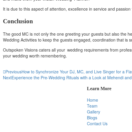
It is due to this aspect of attention, excellence in service and passi
Conclusion
The good MC is not only the one greeting your guests but also the 
Wedding Activities to keep the guests engaged, coordination that is 
Outspoken Visions caters all your wedding requirements from profes
your wedding worth remembering.
Previous
How to Synchronize Your DJ, MC, and Live Singer for a Fl
Next
Experience the Pre-Wedding Rituals with a Look at Mehendi an
Learn More
Home
Team
Gallery
Blogs
Contact Us