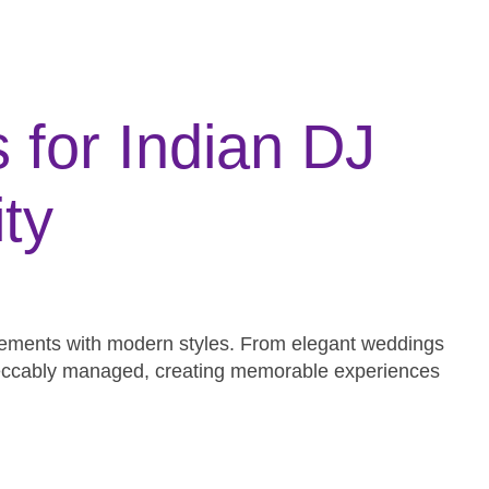
for Indian DJ
ty
 elements with modern styles. From elegant weddings
impeccably managed, creating memorable experiences