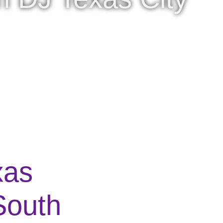
xas
South