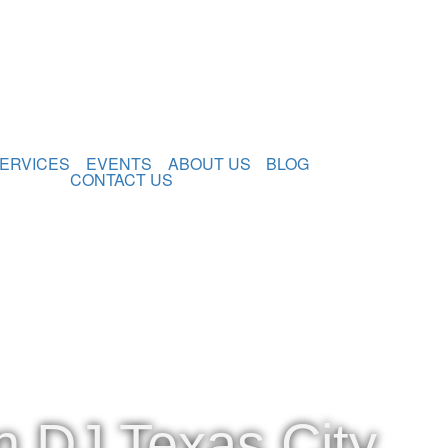
ERVICES
EVENTS
ABOUT US
BLOG
CONTACT US
n DJ Texas City