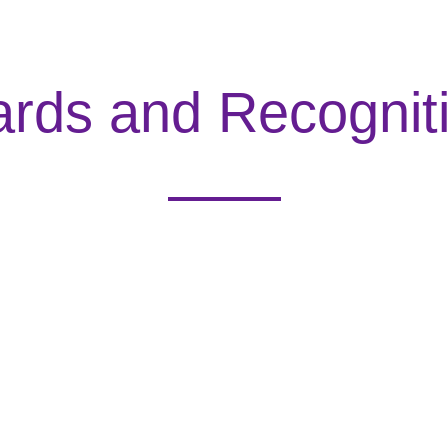
rds and Recognit