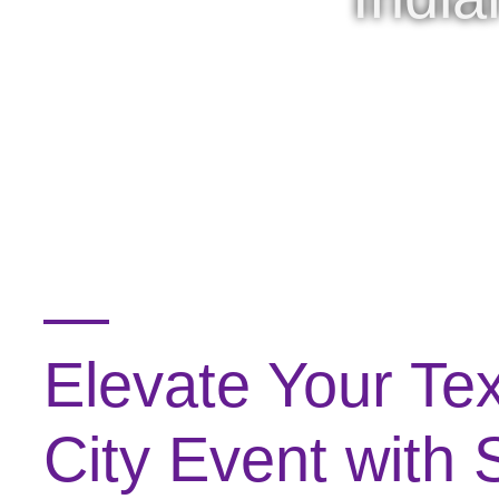
Elevate Your Te
City Event with 