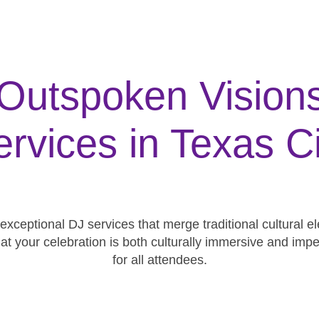
utspoken Visions 
ervices in Texas Ci
 exceptional DJ services that merge traditional cultural
hat your celebration is both culturally immersive and 
for all attendees.