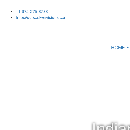
+1 972-275-6783
Info@outspokenvisions.com
HOME
S
India