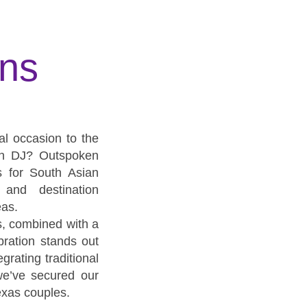
ons
al occasion to the
ian DJ? Outspoken
s for South Asian
 and destination
eas.
s, combined with a
ration stands out
grating traditional
we’ve secured our
exas couples.