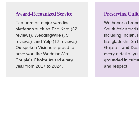
Award-Recognized Service
Preserving Cultu
Featured on major wedding
We honor a broad
platforms such as The Knot (52
South Asian tradi
reviews), WeddingWire (79
including Indian, 
reviews), and Yelp (12 reviews),
Bangladeshi, Sri 
Outspoken Visions is proud to
Gujarati, and De
have won the WeddingWire
every detail of yo
Couple's Choice Award every
grounded in cultur
year from 2017 to 2024.
and respect.
Craft Unforg
Indian DJ in 