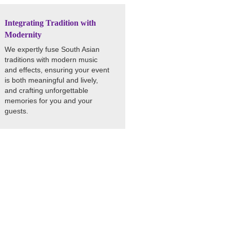
Integrating Tradition with
Modernity
We expertly fuse South Asian
traditions with modern music
and effects, ensuring your event
is both meaningful and lively,
and crafting unforgettable
memories for you and your
guests.
 with an