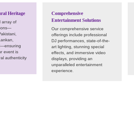
ral Heritage
Comprehensive
Entertainment Solutions
 array of
tions—
Our comprehensive service
Pakistani,
offerings include professional
Lankan,
DJ performances, state-of-the-
si—ensuring
art lighting, stunning special
ur event is
effects, and immersive video
al authenticity
displays, providing an
unparalleled entertainment
experience.
ettable Moments
Texas City