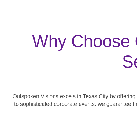
Why Choose O
S
Outspoken Visions excels in Texas City by offering
to sophisticated corporate events, we guarantee t