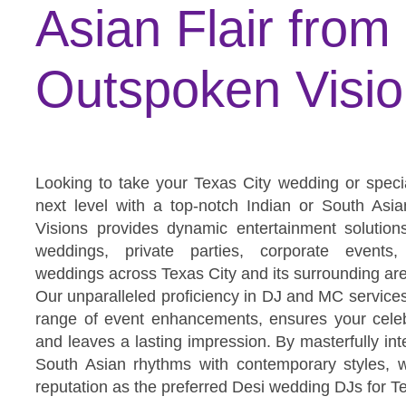
Asian Flair from
Outspoken Visi
Looking to take your Texas City wedding or speci
next level with a top-notch Indian or South As
Visions provides dynamic entertainment solution
weddings, private parties, corporate events,
weddings across Texas City and its surrounding ar
Our unparalleled proficiency in DJ and MC service
range of event enhancements, ensures your celeb
and leaves a lasting impression. By masterfully inte
South Asian rhythms with contemporary styles, 
reputation as the preferred Desi wedding DJs for T