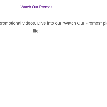
Watch Our Promos
 promotional videos. Dive into our “Watch Our Promos” p
life!