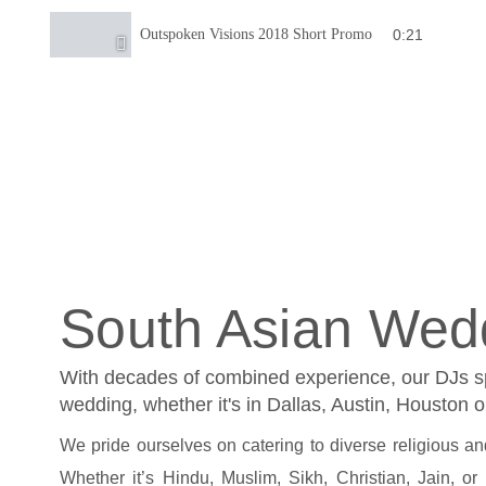
0:21
Outspoken Visions 2018 Short Promo
South Asian Wed
With decades of combined experience, our DJs spe
wedding, whether it's in Dallas, Austin, Houston 
We pride ourselves on catering to diverse religious and 
Whether it’s Hindu, Muslim, Sikh, Christian, Jain, or