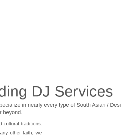
ding DJ Services
cialize in nearly every type of South Asian / Desi
or beyond.
cultural traditions.
 any other faith, we