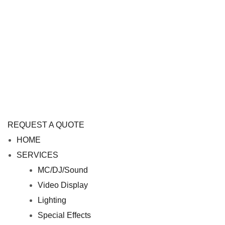
REQUEST A QUOTE
M
HOME
e
SERVICES
n
MC/DJ/Sound
u
Video Display
Lighting
Special Effects