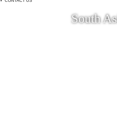
CONTACT US
South As