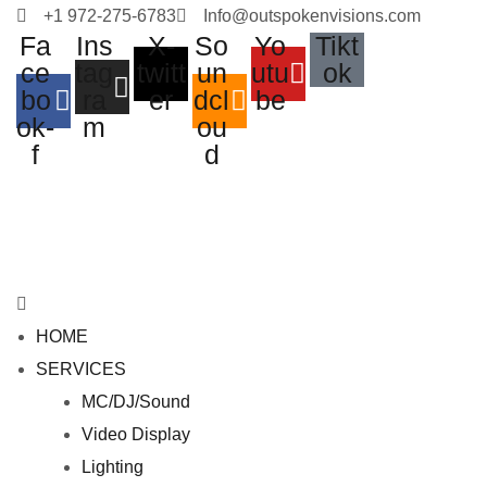
+1 972-275-6783
Info@outspokenvisions.com
Fa
Ins
X-
So
Yo
Tikt
ce
tag
twitt
un
utu
ok
bo
ra
er
dcl
be
ok-
m
ou
f
d
M
e
HOME
n
SERVICES
u
MC/DJ/Sound
Video Display
Lighting