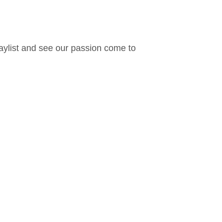
laylist and see our passion come to