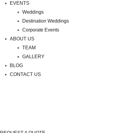
EVENTS
Weddings
Destination Weddings
Corporate Events
ABOUT US
TEAM
GALLERY
BLOG
CONTACT US
REQUEST A QUOTE