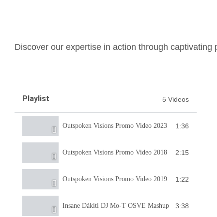
Discover our expertise in action through captivating
Playlist
5 Videos
1:36
Outspoken Visions Promo Video 2023
2:15
Outspoken Visions Promo Video 2018
1:22
Outspoken Visions Promo Video 2019
3:38
Insane Dákiti DJ Mo-T OSVE Mashup