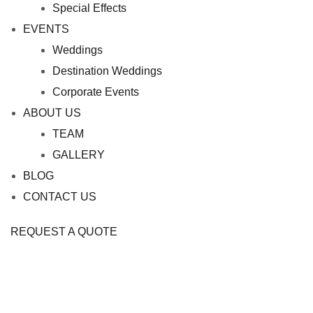
Special Effects
EVENTS
Weddings
Destination Weddings
Corporate Events
ABOUT US
TEAM
GALLERY
BLOG
CONTACT US
REQUEST A QUOTE