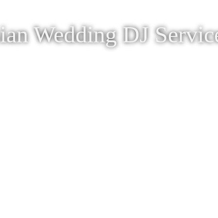
ian Wedding DJ Servic