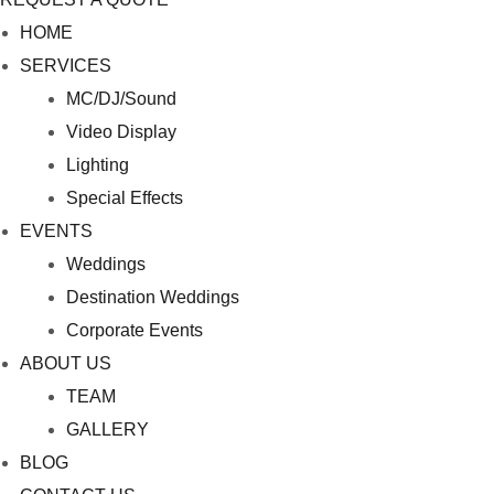
M
HOME
e
SERVICES
n
MC/DJ/Sound
u
Video Display
Lighting
Special Effects
EVENTS
Weddings
Destination Weddings
Corporate Events
ABOUT US
TEAM
GALLERY
BLOG