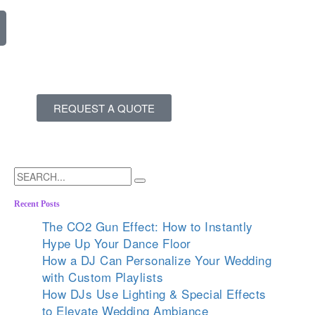
REQUEST A QUOTE
Recent Posts
The CO2 Gun Effect: How to Instantly
Hype Up Your Dance Floor
How a DJ Can Personalize Your Wedding
with Custom Playlists
How DJs Use Lighting & Special Effects
to Elevate Wedding Ambiance