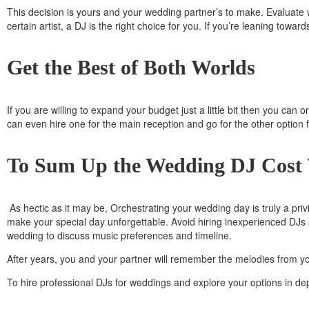
This decision is yours and your wedding partner’s to make. Evaluate w
certain artist, a DJ is the right choice for you. If you’re leaning towar
Get the Best of Both Worlds
If you are willing to expand your budget just a little bit then you ca
can even hire one for the main reception and go for the other option f
To Sum Up the Wedding DJ Cost
As hectic as it may be, Orchestrating your wedding day is truly a pr
make your special day unforgettable. Avoid hiring inexperienced DJs 
wedding to discuss music preferences and timeline.
After years, you and your partner will remember the melodies from yo
To hire professional DJs for weddings and explore your options in dep