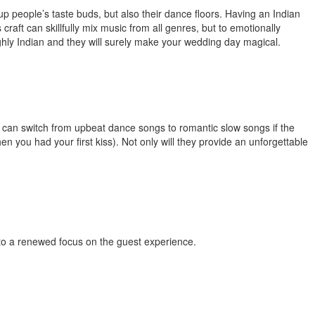
up people’s taste buds, but also their dance floors. Having an
Indian
raft can skillfully mix music from all genres, but to emotionally
ighly Indian and they will surely make your wedding day magical.
ey can switch from upbeat dance songs to romantic slow songs if the
en you had your first kiss). Not only will they provide an unforgettable
d to a renewed focus on the guest experience.