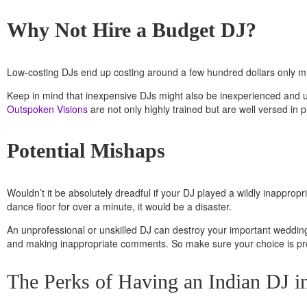
Why Not Hire a Budget DJ?
Low-costing DJs end up costing around a few hundred dollars only mi
Keep in mind that inexpensive DJs might also be inexperienced and 
Outspoken Visions
are not only highly trained but are well versed in
Potential Mishaps
Wouldn’t it be absolutely dreadful if your DJ played a wildly inappr
dance floor for over a minute, it would be a disaster.
An unprofessional or unskilled DJ can destroy your important wedding 
and making inappropriate comments.
So make sure your choice is pr
The Perks of Having an Indian DJ in