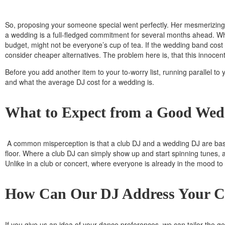
So, proposing your someone special went perfectly. Her mesmerizing ‘
a wedding is a full-fledged commitment for several months ahead. Wh
budget, might not be everyone’s cup of tea. If the wedding band co
consider cheaper alternatives. The problem here is, that this innocen
Before you add another item to your to-worry list, running parallel t
and what the average DJ cost for a wedding is.
What to Expect from a Good Wed
A common misperception is that a club DJ and a wedding DJ are basica
floor. Where a club DJ can simply show up and start spinning tunes, 
Unlike in a club or concert, where everyone is already in the mood t
How Can Our DJ Address Your C
If you give us an idea of your dance preferences, we can tailor the 