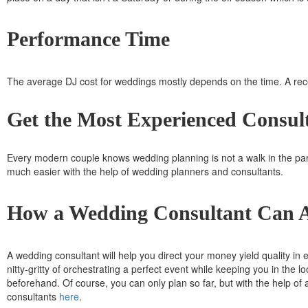
Performance Time
The average DJ cost for weddings mostly depends on the time. A rec
Get the Most Experienced Consult
Every modern couple knows wedding planning is not a walk in the par
much easier with the help of wedding planners and consultants.
How a Wedding Consultant Can 
A wedding consultant will help you direct your money yield quality in e
nitty-gritty of orchestrating a perfect event while keeping you in the 
beforehand. Of course, you can only plan so far, but with the help o
consultants
here
.