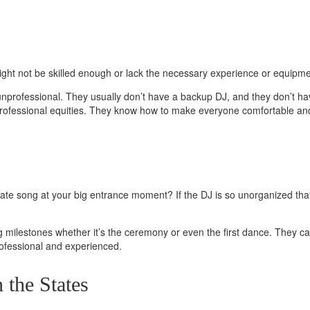
ght not be skilled enough or lack the necessary experience
or equipmen
unprofessional. They usually don’t have a backup DJ, and they don’t h
 professional equities. They know how to make everyone comfortable and
opriate song at your big entrance moment?
If the DJ is so unorganized t
milestones whether it’s the ceremony or even the first dance. They can 
ofessional and experienced.
 the States