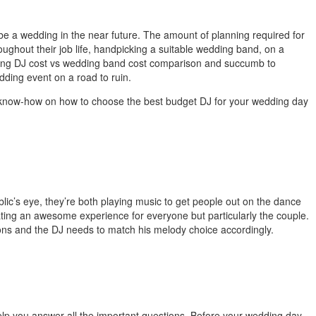
be a wedding in the near future. The amount of planning required for
hout their job life, handpicking a suitable wedding band, on a
dding DJ cost vs wedding band cost comparison and succumb to
edding event on a road to ruin.
 the know-how on how to choose the best budget DJ for your wedding day
ic’s eye, they’re both playing music to get people out on the dance
ating an awesome experience for everyone but particularly the couple.
ions and the DJ needs to match his melody choice accordingly.
elp you answer all the important questions.
Before your wedding day