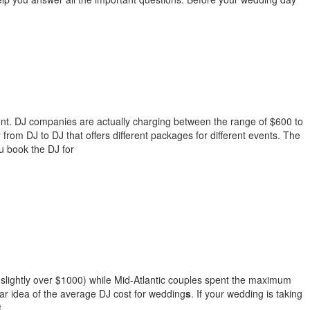
event. DJ companies are actually charging between the range of $600 to
from DJ to DJ that offers different packages for different events. The
ou book the DJ for
 (slightly over $1000) while Mid-Atlantic couples spent the maximum
lear idea of the average DJ cost for wedding
s
. If your wedding is taking
.