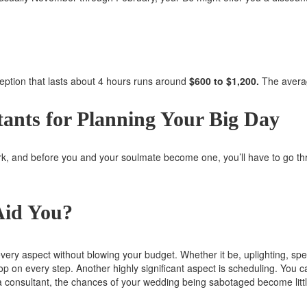
eption that lasts about 4 hours runs around
$600 to $1,200.
The averag
ants for Planning Your Big Day
k, and before you and your soulmate become one, you’ll have to go th
Aid You?
very aspect without blowing your budget. Whether it be, uplighting, speci
loop on every step. Another highly significant aspect is scheduling. You 
f a consultant, the chances of your wedding being sabotaged become lit