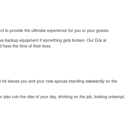
t to provide the ultimate experience for you or your guests.
ave backup equipment if something gets broken. Our DJs at
 have the time of their lives.
hat he leaves you and your new spouse standing awkwardly on the
also ruin the vibe of your day, drinking on the job, looking unkempt,