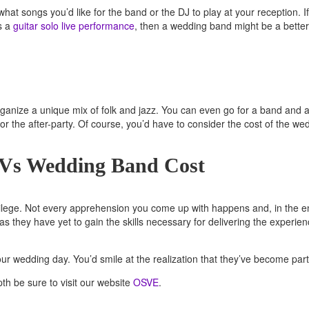
hat songs you’d like for the band or the DJ to play at your reception.
ds a
guitar solo live performance
, then a wedding band might be a better
n organize a unique mix of folk and jazz. You can even go for a band and 
or the after-party. Of course, you’d have to consider the cost of the w
 Vs Wedding Band Cost
ivilege. Not every apprehension you come up with happens and, in the en
as they have yet to gain the skills necessary for delivering the experi
ur wedding day. You’d smile at the realization that they’ve become part
th be sure to visit our website
OSVE
.