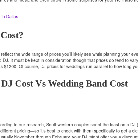
in Dallas
 Cost?
reflect the wide range of prices you’ll likely see while planning your 
J. It must be kept in consideration though that prices do tend to vary 
s $1200. Of course, DJ prices for weddings run parallel to how long y
g DJ Cost Vs Wedding Band Cost
ccording to our research, Southwestern couples spent the least on a DJ
different pricing—so it’s best to check with them specifically to get a c
s usually November through February, your DJ might offer you a discount