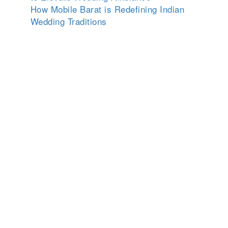
How Mobile Barat is Redefining Indian
Wedding Traditions