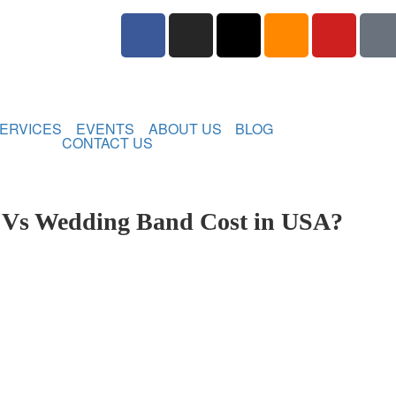
ERVICES
EVENTS
ABOUT US
BLOG
CONTACT US
 Vs Wedding Band Cost in USA?