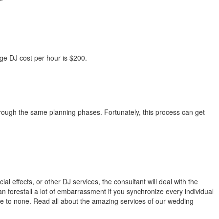
e DJ cost per hour is $200.
rough the same planning phases. Fortunately, this process can get
al effects, or other DJ services, the consultant will deal with the
can forestall a lot of embarrassment if you synchronize every individual
tle to none. Read all about the amazing services of our wedding