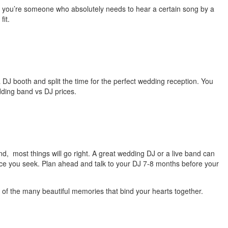
 If you’re someone who absolutely needs to hear a certain song by a
 fit.
a DJ booth and split the time for the perfect wedding reception. You
edding band vs DJ prices.
d, most things will go right. A great wedding DJ or a live band can
ence you seek. Plan ahead and talk to your DJ 7-8 months before your
 of the many beautiful memories that bind your hearts together.