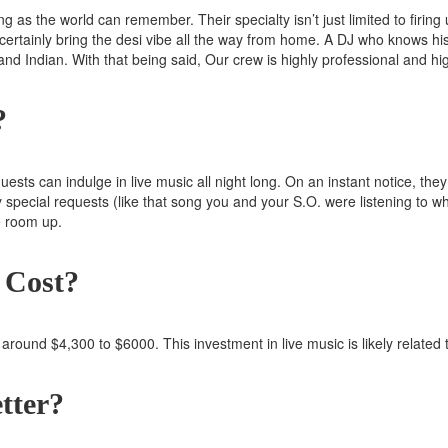
 as the world can remember. Their specialty isn’t just limited to firing 
certainly bring the desi vibe all the way from home. A DJ who knows his c
 and Indian. With that being said, Our crew is highly professional and h
?
ests can indulge in live music all night long. On an instant notice, th
y special requests (like that song you and your S.O. were listening to wh
e room up.
 Cost?
 around $4,300 to $6000. This investment in live music is likely relate
tter?