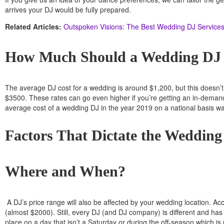
arrives your DJ would be fully prepared.
Related Articles:
Outspoken Visions: The Best Wedding DJ Services 
How Much Should a Wedding DJ
The average DJ cost for a wedding is around $1,200, but this doesn’t 
$3500. These rates can go even higher if you’re getting an in-demand D
average cost of a wedding DJ in the year 2019 on a national basis wa
Factors That Dictate the Weddin
Where and When?
A DJ’s price range will also be affected by your wedding location. A
(almost $2000). Still, every DJ (and DJ company) is different and has 
place on a day that isn’t a Saturday or during the off-season which i