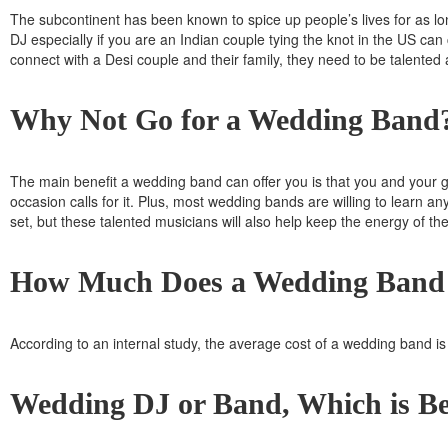
The subcontinent has been known to spice up people’s lives for as long
DJ
especially if you are an Indian couple tying the knot in the US can 
connect with a Desi couple and their family, they need to be talented
Why Not Go for a Wedding Band
The main benefit a wedding band can offer you is that you and your gu
occasion calls for it. Plus, most wedding bands are willing to learn an
set, but these talented musicians will also help keep the energy of th
How Much Does a Wedding Band
According to an internal study, the average cost of a wedding band is
Wedding DJ or Band, Which is Be