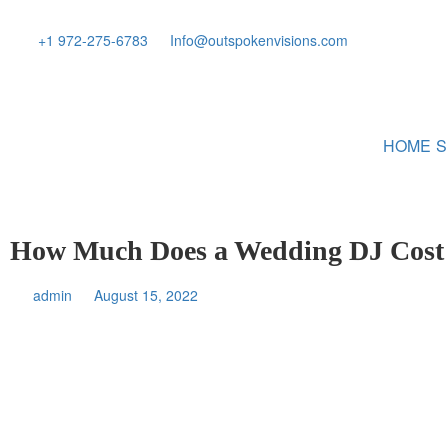
+1 972-275-6783
Info@outspokenvisions.com
HOME
S
How Much Does a Wedding DJ Cost
admin
August 15, 2022