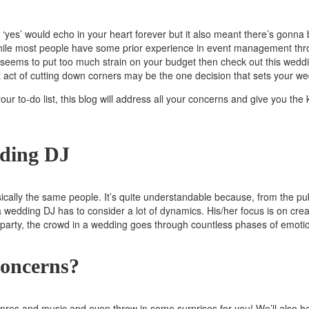
yes’ would echo in your heart forever but it also meant there’s gonna 
ile most people have some prior experience in event management throug
st seems to put too much strain on your budget then check out this we
t act of cutting down corners may be the one decision that sets your w
o your to-do list, this blog will address all your concerns and give you
ding DJ
lly the same people. It’s quite understandable because, from the publ
a wedding DJ has to consider a lot of dynamics. His/her focus is on cre
o party, the crowd in a wedding goes through countless phases of emot
oncerns?
genres and music and even throw in some surprises for you! We’ll also h