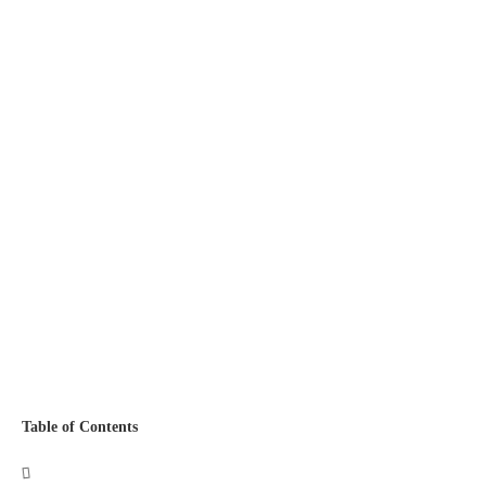
Table of Contents